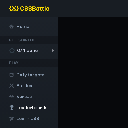
Home
GET STARTED
0
/4 done
PLAY
Daily targets
Battles
Versus
Leaderboards
Learn CSS