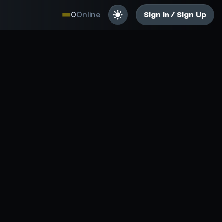
0
Online
Sign In / Sign Up