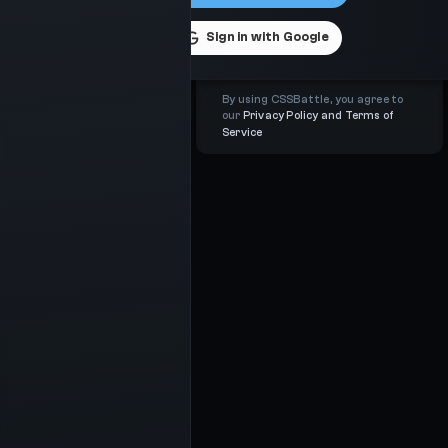
Sign in with
Google
By using CSSBattle, you agree to
our
Privacy Policy and Terms of
Service