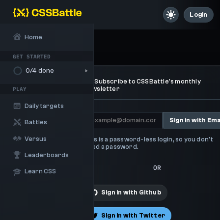
Login
Home
Sign up / Sign in
GET STARTED
0
/4 done
Subscribe to CSSBattle's monthly
newsletter
PLAY
Daily targets
Sign in with Ema
Battles
Versus
This is a password-less login, so you don't
need a password.
Leaderboards
OR
Learn CSS
Sign in with
Github
Sign in with
Twitter