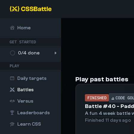
Home
GET STARTED
0
/4 done
PLAY
Play past battles
Daily targets
Battles
FINISHED
CODE GO
⛳
Versus
Battle #
40
-
Padd
Leaderboards
A fun 4 week battle w
Finished
11 days
ago
Learn CSS