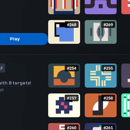
#
268
#
269
Play
LF
#
254
#
255
ith 8 targets!
go
#
257
#
258
#
260
#
261