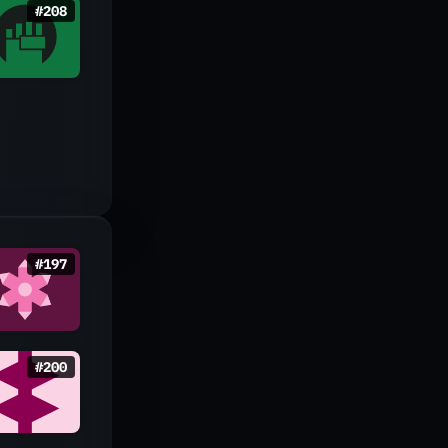
#
208
#
197
#
200