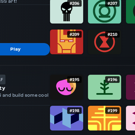
SS art!
#
206
#
207
#
209
#
210
Play
LF
#
195
#
196
ty
S and build some cool
#
198
#
199