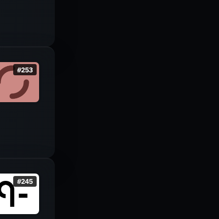
#
253
#
245