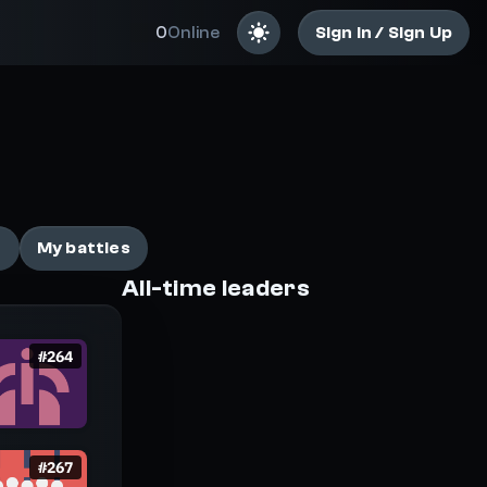
0
Online
Sign In / Sign Up
ail-biting battles
e
My battles
All-time leaders
#
264
#
267