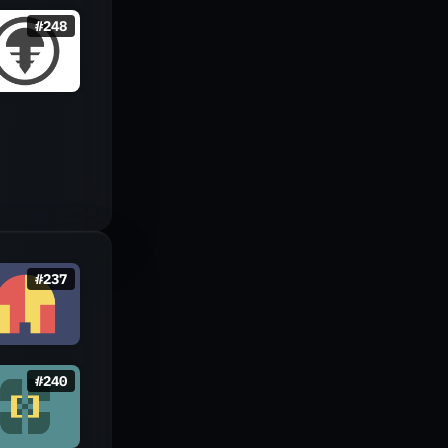
#
248
#
237
#
240