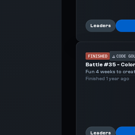
Leaders
FINISHED
CODE GO
⛳
Battle #
35
-
Colo
Fun 4 weeks to creat
Finished
1 year
ago
Leaders