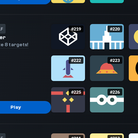
LF
#
219
#
220
er
e 8 targets!
#
222
#
223
#
225
#
226
Play