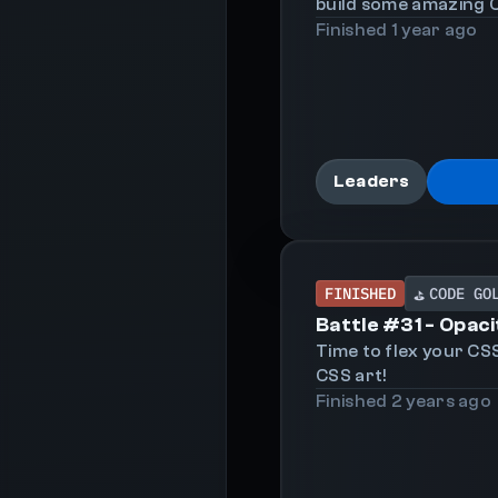
build some amazing C
Finished
1 year
ago
Leaders
FINISHED
CODE GO
⛳
Battle #
31
-
Opaci
Time to flex your CS
CSS art!
Finished
2 years
ago