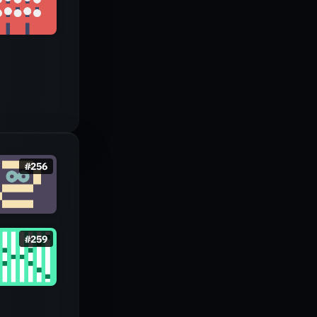
#
256
#
259