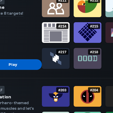
LF
#
211
#
212
ne
e 8 targets!
#
214
#
215
#
217
#
218
Play
LF
#
203
#
204
ation
erhero-themed
 muscles and let's