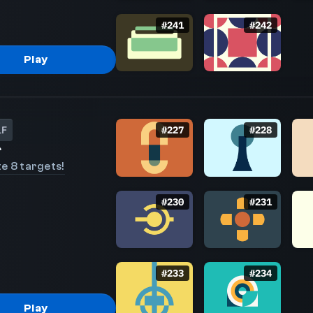
#
241
#
242
Play
LF
#
227
#
228
r
e 8 targets!
#
230
#
231
#
233
#
234
Play