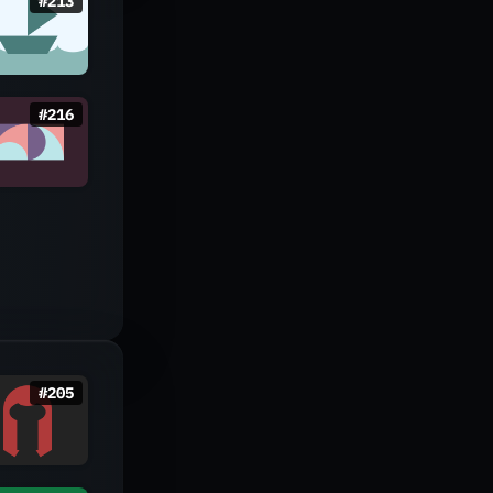
#
213
#
216
#
205