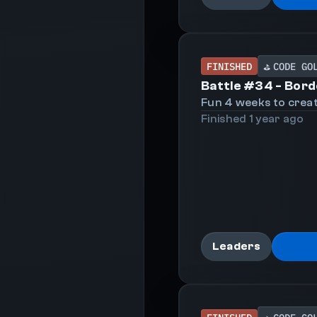
FINISHED
CODE GO
⛳
Battle #
34
-
Bord
Fun 4 weeks to creat
Finished
1 year
ago
Leaders