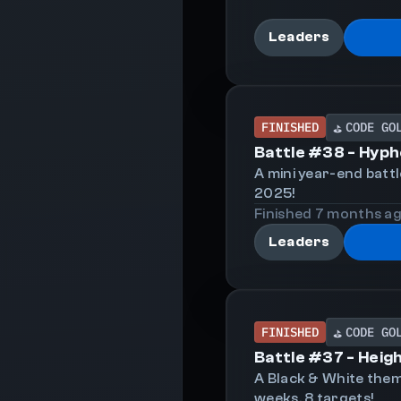
Leaders
FINISHED
CODE GO
⛳
Battle #
38
-
Hyph
A mini year-end batt
2025!
Finished
7 months
a
Leaders
FINISHED
CODE GO
⛳
Battle #
37
-
Heig
A Black & White them
weeks, 8 targets!