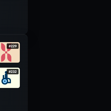
#
229
#
232