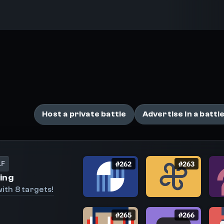
Battles
Compete with players around the world in these n
Host a private battle
Advertise in a battl
LF
#
262
#
263
ing
ith 8 targets!
#
265
#
266