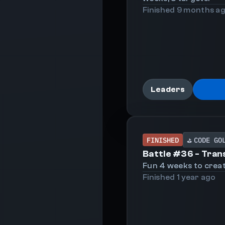
Finished
9 months
a
Leaders
FINISHED
CODE GO
⛳
Battle #
36
-
Tran
Fun 4 weeks to creat
Finished
1 year
ago