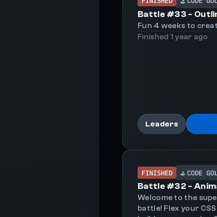
FINISHED
CODE GO
⛳
Battle #
33
-
Outli
Fun 4 weeks to creat
Finished
1 year
ago
Leaders
FINISHED
CODE GO
⛳
Battle #
32
-
Anim
Welcome to the sup
battle! Flex your CSS