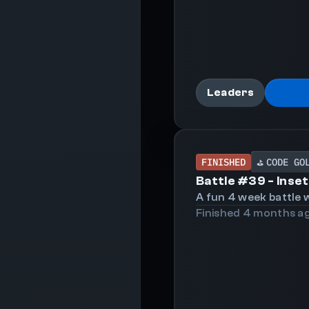
Leaders
FINISHED
CODE GO
⛳
Battle #
39
-
Inset
A fun 4 week battle w
Finished
4 months
a