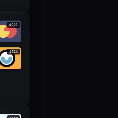
#
221
#
224