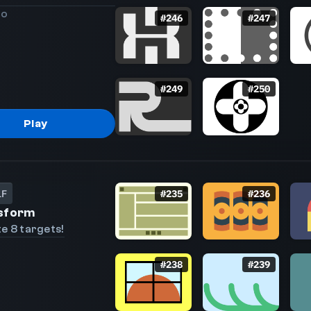
go
#
246
#
247
#
249
#
250
Play
LF
#
235
#
236
sform
e 8 targets!
#
238
#
239