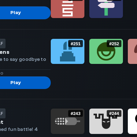
Play
LF
#
251
#
252
ens
le to say goodbye to
go
Play
LF
#
243
#
244
ht
ed fun battle! 4