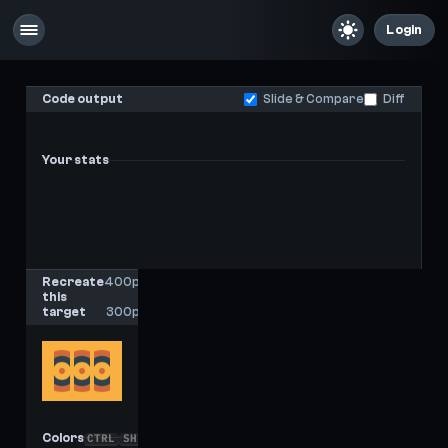
Login
Code output
Slide & Compare
Diff
Your stats
-
-
Last score
High score
Recreate
400px
this
x
target
300px
Colors
CTRL
SHIFT
C