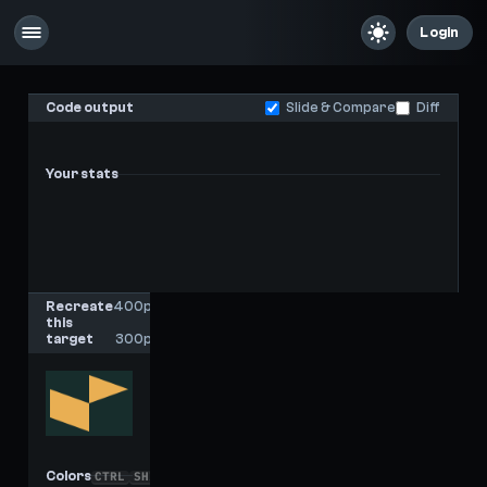
Login
Code output
Slide & Compare
Diff
Your stats
-
-
Last score
High score
Recreate
400px
this
x
target
300px
Colors
CTRL
SHIFT
C