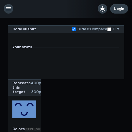
Login
Code output
Slide & Compare
Diff
Your stats
-
-
Last score
High score
Recreate
400px
this
x
target
300px
Colors
CTRL
SHIFT
C