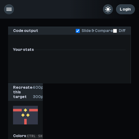
Login
Code output
Slide & Compare
Diff
Your stats
-
-
Last score
High score
Recreate
400px
this
x
target
300px
Colors
CTRL
SHIFT
C