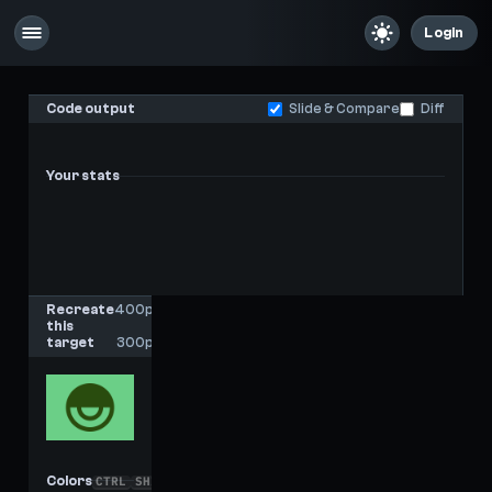
Login
Code output
Slide & Compare
Diff
Your stats
-
-
Last score
High score
Recreate
400px
this
x
target
300px
Colors
CTRL
SHIFT
C