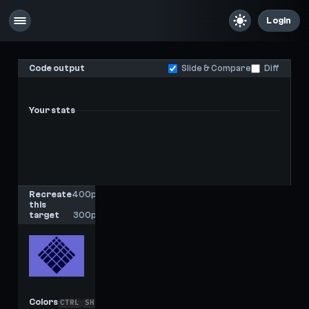
Login
Code output
Slide & Compare
Diff
Your stats
-
-
Last score
High score
Recreate
400px
this
x
target
300px
Colors
CTRL
SHIFT
C