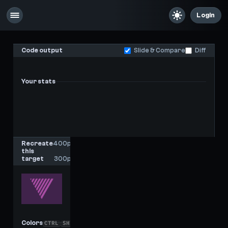
Login
Code output
Slide & Compare
Diff
Your stats
-
-
Last score
High score
Recreate
400px
this
x
target
300px
Colors
CTRL
SHIFT
C