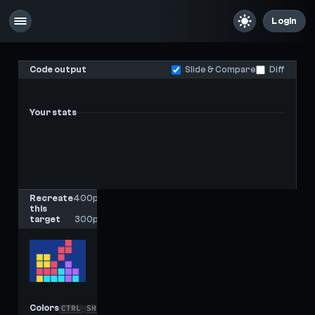
Login
Code output
Slide & Compare
Diff
Your stats
-
-
Last score
High score
Recreate
400px
this
x
target
300px
Colors
CTRL
SHIFT
C