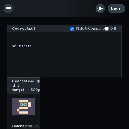
Login
Code output
Slide & Compare
Diff
Your stats
-
-
Last score
High score
Recreate
400px
this
x
target
300px
Colors
CTRL
SHIFT
C