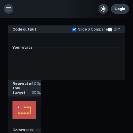
Login
Code output
Slide & Compare
Diff
Your stats
-
-
Last score
High score
Recreate
400px
this
x
target
300px
Colors
CTRL
SHIFT
C