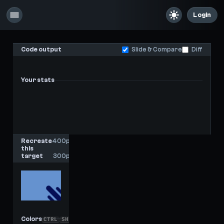
Login
Code output
Slide & Compare
Diff
Your stats
-
-
Last score
High score
Recreate
400px
this
x
target
300px
Colors
CTRL
SHIFT
C