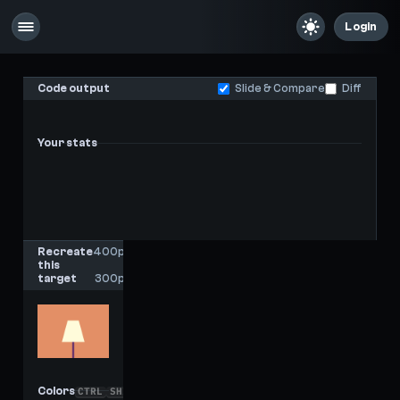
Login
Code output
Slide & Compare
Diff
Your stats
-
-
Last score
High score
Recreate
400px
this
x
target
300px
Colors
CTRL
SHIFT
C