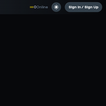
0
Online
Sign In / Sign Up