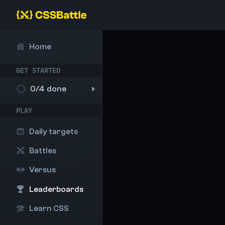
Home
GET STARTED
0
/4 done
PLAY
Daily targets
Battles
Versus
Leaderboards
Learn CSS