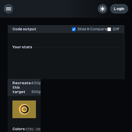
Login
Code output
Slide & Compare
Diff
Your stats
-
-
Last score
High score
Recreate
400px
this
x
target
300px
Colors
CTRL
SHIFT
C