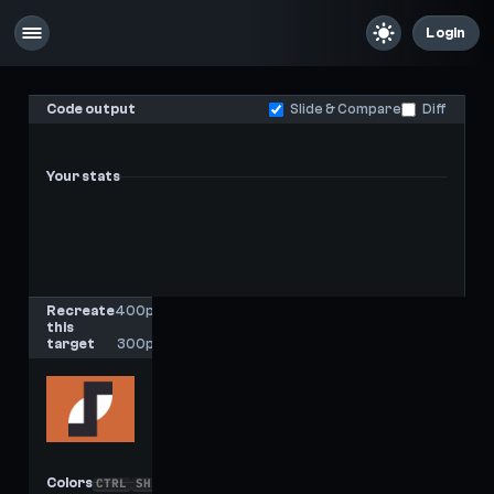
Login
Code output
Slide & Compare
Diff
Your stats
-
-
Last score
High score
Recreate
400px
this
x
target
300px
Colors
CTRL
SHIFT
C