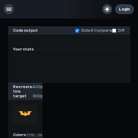
Login
Code output
Slide & Compare
Diff
Your stats
-
-
Last score
High score
Recreate
400px
this
x
target
300px
Colors
CTRL
SHIFT
C